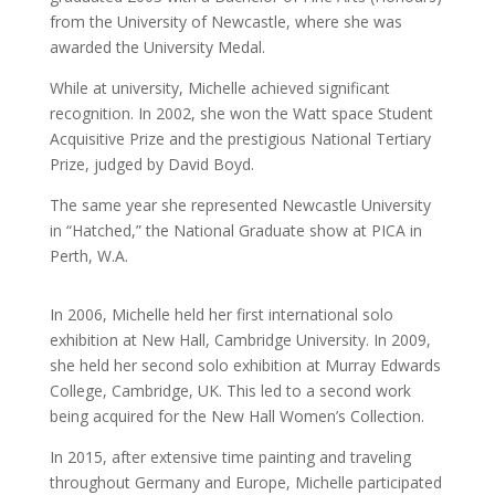
from the University of Newcastle, where she was
awarded the University Medal.
While at university, Michelle achieved significant
recognition. In 2002, she won the Watt space Student
Acquisitive Prize and the prestigious National Tertiary
Prize, judged by David Boyd.
The same year she represented Newcastle University
in “Hatched,” the National Graduate show at PICA in
Perth, W.A.
In 2006, Michelle held her first international solo
exhibition at New Hall, Cambridge University. In 2009,
she held her second solo exhibition at Murray Edwards
College, Cambridge, UK. This led to a second work
being acquired for the New Hall Women’s Collection.
In 2015, after extensive time painting and traveling
throughout Germany and Europe, Michelle participated