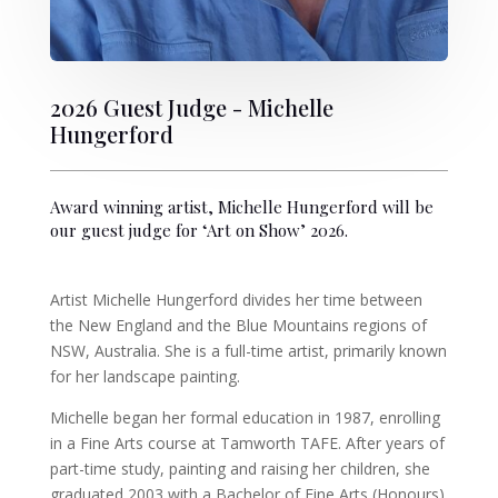
2026 Guest Judge - Michelle
Hungerford
Award winning artist, Michelle Hungerford will be
our guest judge for ‘Art on Show’ 2026.
Artist Michelle Hungerford divides her time between
the New England and the Blue Mountains regions of
NSW, Australia. She is a full-time artist, primarily known
for her landscape painting.
Michelle began her formal education in 1987, enrolling
in a Fine Arts course at Tamworth TAFE. After years of
part-time study, painting and raising her children, she
graduated 2003 with a Bachelor of Fine Arts (Honours)