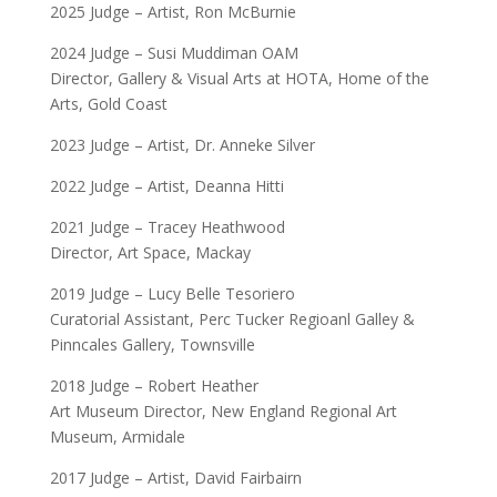
2025 Judge – Artist, Ron McBurnie
2024 Judge – Susi Muddiman OAM
Director, Gallery & Visual Arts at HOTA, Home of the
Arts, Gold Coast
2023 Judge – Artist, Dr. Anneke Silver
2022 Judge – Artist, Deanna Hitti
2021 Judge – Tracey Heathwood
Director, Art Space, Mackay
2019 Judge – Lucy Belle Tesoriero
Curatorial Assistant, Perc Tucker Regioanl Galley &
Pinncales Gallery, Townsville
2018 Judge – Robert Heather
Art Museum Director, New England Regional Art
Museum, Armidale
2017 Judge – Artist, David Fairbairn