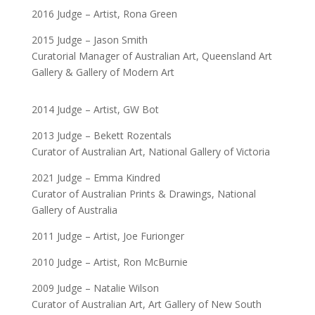
2016 Judge – Artist, Rona Green
2015 Judge – Jason Smith
Curatorial Manager of Australian Art, Queensland Art
Gallery & Gallery of Modern Art
2014 Judge – Artist, GW Bot
2013 Judge – Bekett Rozentals
Curator of Australian Art, National Gallery of Victoria
2021 Judge – Emma Kindred
Curator of Australian Prints & Drawings, National
Gallery of Australia
2011 Judge – Artist, Joe Furionger
2010 Judge – Artist, Ron McBurnie
2009 Judge – Natalie Wilson
Curator of Australian Art, Art Gallery of New South