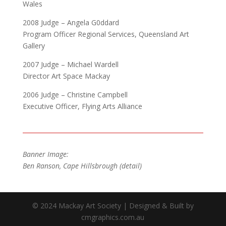
Wales
2008 Judge – Angela G0ddard
Program Officer Regional Services, Queensland Art
Gallery
2007 Judge – Michael Wardell
Director Art Space Mackay
2006 Judge – Christine Campbell
Executive Officer, Flying Arts Alliance
Banner Image:
Ben Ranson, Cape Hillsbrough (detail)
© 2024 Mackay Art Society | Designed & Built by
cmgraphics.com.au