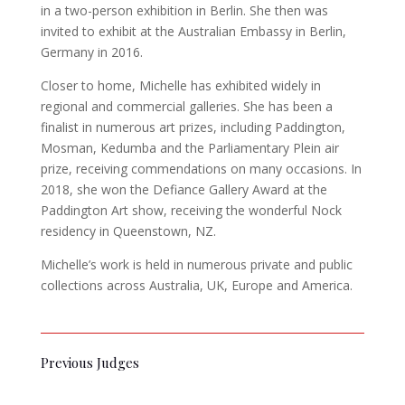
in a two-person exhibition in Berlin. She then was
invited to exhibit at the Australian Embassy in Berlin,
Germany in 2016.
Closer to home, Michelle has exhibited widely in
regional and commercial galleries. She has been a
finalist in numerous art prizes, including Paddington,
Mosman, Kedumba and the Parliamentary Plein air
prize, receiving commendations on many occasions. In
2018, she won the Defiance Gallery Award at the
Paddington Art show, receiving the wonderful Nock
residency in Queenstown, NZ.
Michelle’s work is held in numerous private and public
collections across Australia, UK, Europe and America.
Previous Judges